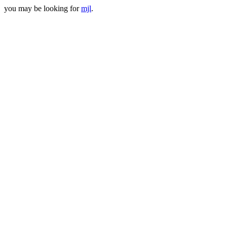
you may be looking for
mjl
.